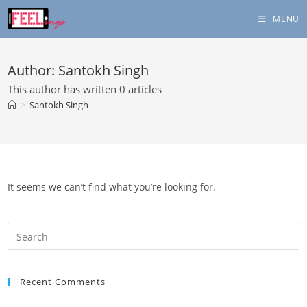
Skip
MENU
to
content
Author:
Santokh Singh
This author has written 0 articles
>
Santokh Singh
It seems we can’t find what you’re looking for.
Recent Comments