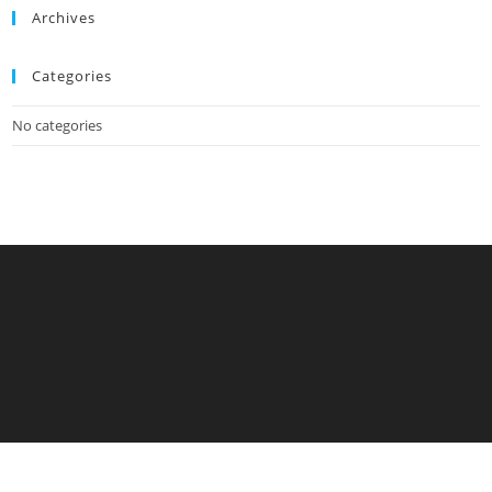
Archives
Categories
No categories